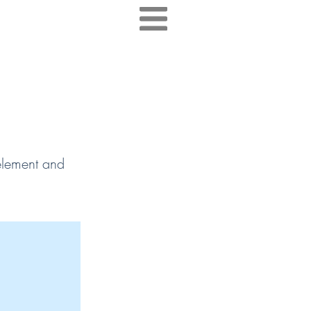
 element and