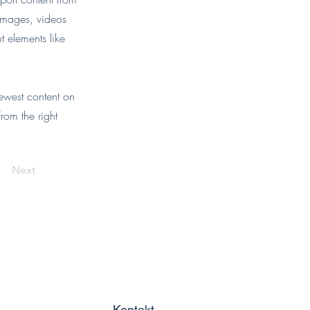
 images, videos
t elements like
newest content on
from the right
Next
Kontakt