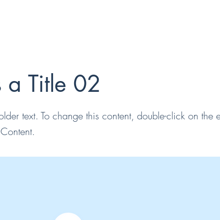
s a Title 02
older text. To change this content, double-click on the
Content.