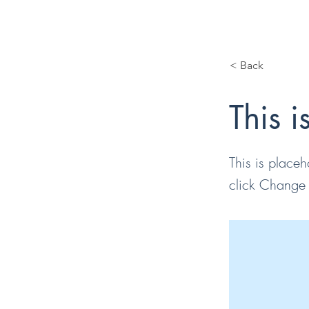
< Back
This i
This is placeh
click Change 