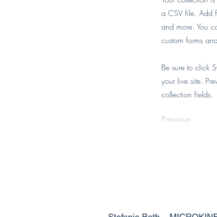
a CSV file. Add f
and more. You can
custom forms and 
Be sure to click 
your live site. Pr
collection fields.
Previous
Stefanie Both – MICROKIN