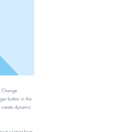
ck Change
er button in the
, create dynamic
port content from