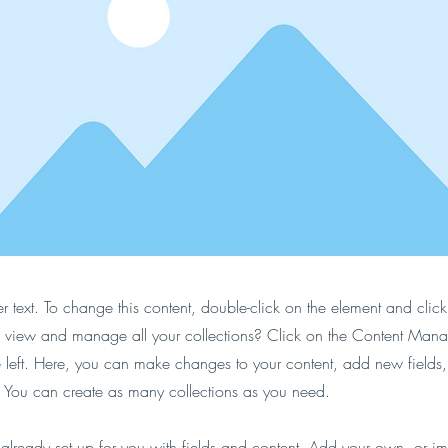
er text. To change this content, double-click on the element and cli
 view and manage all your collections? Click on the Content Manag
 left. Here, you can make changes to your content, add new fields
You can create as many collections as you need.
s already set up for you with fields and content. Add your own, or im