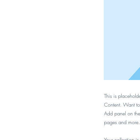
This is placehold
Content. Want to
Add panel on the
pages and more. 
Your collection i