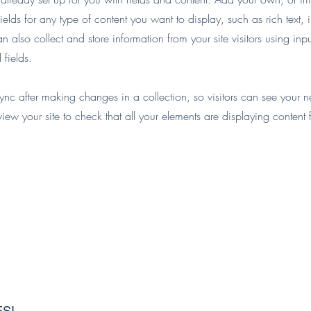
ields for any type of content you want to display, such as rich text,
 also collect and store information from your site visitors using inpu
fields.
Sync after making changes in a collection, so visitors can see your 
eview your site to check that all your elements are displaying content 
ESI